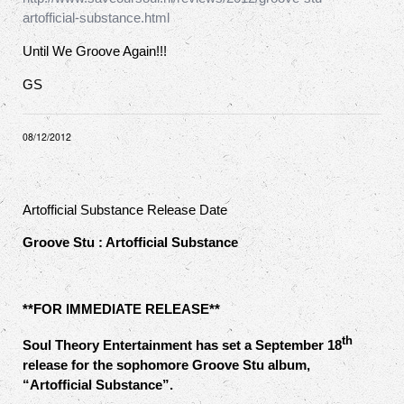
artofficial-substance.html
Until We Groove Again!!!
GS
08/12/2012
Artofficial Substance Release Date
Groove Stu : Artofficial Substance
**FOR IMMEDIATE RELEASE**
th
Soul Theory Entertainment has set a September 18
release for the sophomore Groove Stu album,
“Artofficial Substance”.