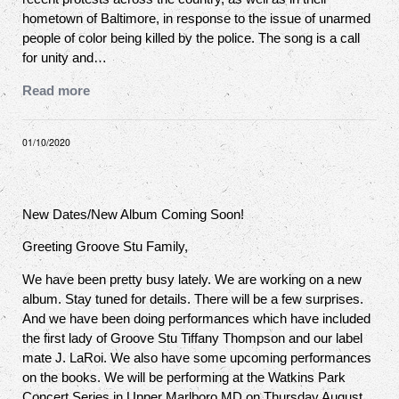
hometown of Baltimore, in response to the issue of unarmed
people of color being killed by the police. The song is a call
for unity and…
Read more
01/10/2020
New Dates/New Album Coming Soon!
Greeting Groove Stu Family,
We have been pretty busy lately. We are working on a new
album. Stay tuned for details. There will be a few surprises.
And we have been doing performances which have included
the first lady of Groove Stu Tiffany Thompson and our label
mate J. LaRoi. We also have some upcoming performances
on the books. We will be performing at the Watkins Park
Concert Series in Upper Marlboro MD on Thursday August