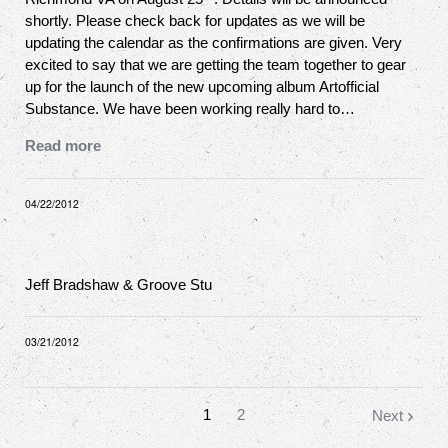
shortly. Please check back for updates as we will be
updating the calendar as the confirmations are given. Very
excited to say that we are getting the team together to gear
up for the launch of the new upcoming album Artofficial
Substance. We have been working really hard to…
Read more
04/22/2012
Jeff Bradshaw & Groove Stu
03/21/2012
1
2
Next