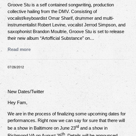
Groove Stu is a self contained songwriting, production
collective hailing from the DMV. Consisting of
vocalist/keyboardist Omar Sharif, drummer and multi-
instrumentalist Robert Levine, vocalist Jerrod Simpson, and
saxophonist Brandon Moultrie, Groove Stu is set to release
their new album “Artofficial Substance” on…
Read more
07/26/2012
New Dates/Twitter
Hey Fam,
We are in the process of finalizing some upcoming dates for
performances. Right now we can say for sure that there will
rd
be a show in Baltimore on June 23
and a show in
th
Richmond VA on August 25
. Details will be announced