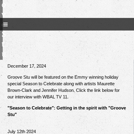
o
v
e
S
t
u
December 17, 2024
Groove Stu will be featured on the Emmy winning holiday
special Season to Celebrate along with artists Maurette
Brown-Clark and Jennifer Hudson. Click the link below for
our interview with WBAL TV 11.
"Season to Celebrate": Getting in the spirit with "Groove
Stu"
July 12th 2024