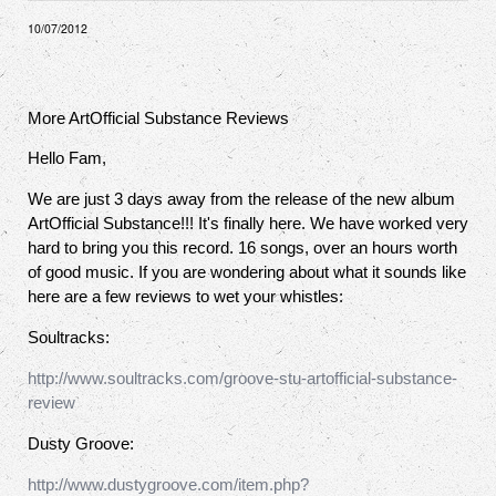
10/07/2012
More ArtOfficial Substance Reviews
Hello Fam,
We are just 3 days away from the release of the new album
ArtOfficial Substance!!! It's finally here. We have worked very
hard to bring you this record. 16 songs, over an hours worth
of good music. If you are wondering about what it sounds like
here are a few reviews to wet your whistles:
Soultracks:
http://www.soultracks.com/groove-stu-artofficial-substance-
review
Dusty Groove:
http://www.dustygroove.com/item.php?