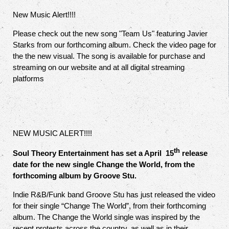
New Music Alert!!!!
Please check out the new song "Team Us" featuring Javier
Starks from our forthcoming album. Check the video page for
the the new visual. The song is available for purchase and
streaming on our website and at all digital streaming
platforms
NEW MUSIC ALERT!!!!
th
Soul Theory Entertainment has set a April 15
release
date for the new single Change the World, from the
forthcoming album by Groove Stu.
Indie R&B/Funk band Groove Stu has just released the video
for their single “Change The World”, from their forthcoming
album. The Change the World single was inspired by the
recent protests across the country, as well as in their