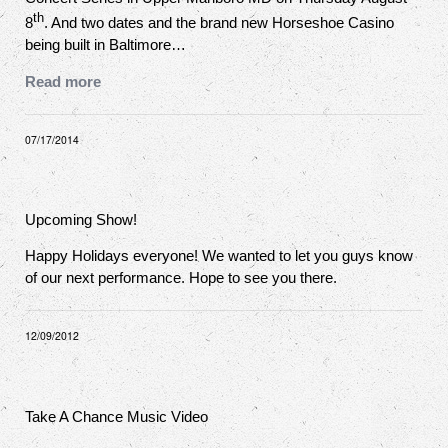
th
8
. And two dates and the brand new Horseshoe Casino
being built in Baltimore…
Read more
07/17/2014
Upcoming Show!
Happy Holidays everyone! We wanted to let you guys know
of our next performance. Hope to see you there.
12/09/2012
Take A Chance Music Video