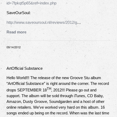
id=7fpkqt5p65&ref=index.php
SaveOurSoul:
http://www.saveoursoul.nl/reviews/2012/g
…
Read more
09/14/2012
ArtOfficial Substance
Hello World!!! The release of the new Groove Stu album
“ArtOfficial Substance” is right around the corner. The record
TH
drops SEPTEMBER 18
, 2012!!! Please go out and
support. The album will be sold through iTunes, CD Baby,
Amazon, Dusty Groove, Soundgarden and a host of other
online retailers. We’ve worked very hard on this album. 16
songs ended up being on the record. When was the last time