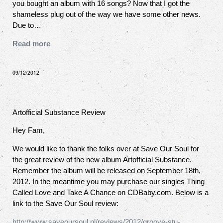
you bought an album with 16 songs? Now that I got the
shameless plug out of the way we have some other news.
Due to…
Read more
09/12/2012
Artofficial Substance Review
Hey Fam,
We would like to thank the folks over at Save Our Soul for
the great review of the new album Artofficial Substance.
Remember the album will be released on September 18th,
2012. In the meantime you may purchase our singles Thing
Called Love and Take A Chance on CDBaby.com. Below is a
link to the Save Our Soul review:
http://www.saveoursoul.nl/reviews/2012/groove-stu-